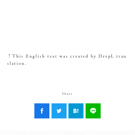
↑This English text was created by DeepL tran
slation.
Share