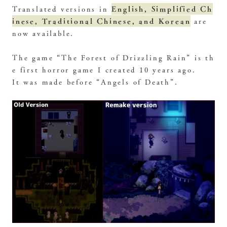
English, Simplified Ch
Translated versions in
inese, Traditional Chinese, and Korean
are
now available.
The game “The Forest of Drizzling Rain” is th
e first horror game I created 10 years ago.
It was made before “Angels of Death”.