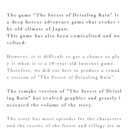
The game “The Forest of Drizzling Rain” is
a deep horror adventure game that evokes t
he old climate of Japan.
This game has also been comicalized and no
velized.
However, it is difficult to get a chance to pla
y it when it is a 10-year-old Internet game.
Therefore, we did our best to produce a remak
e version of “The Forest of Drizzling Rain”.
The remake version of “The Forest of Drizzl
ing Rain” has evolved graphics and greatly i
ncreased the volume of the story.
The story has more episodes for the characters
and the secrets of the forest and village are m