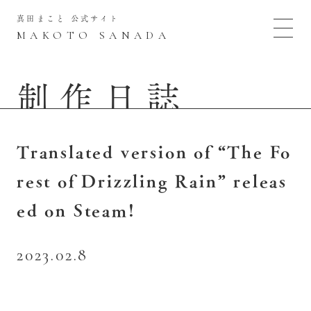
真田まこと 公式サイト
MAKOTO SANADA
制作日誌
Translated version of “The Fo
rest of Drizzling Rain” releas
ed on Steam!
2023.02.8