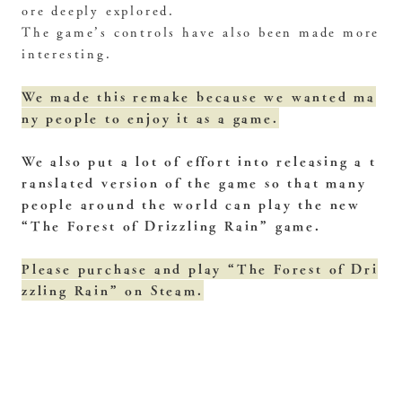
ore deeply explored.
The game’s controls have also been made more
interesting.
We made this remake because we wanted ma
ny people to enjoy it as a game.
We also put a lot of effort into releasing a t
ranslated version of the game so that many
people around the world can play the new
“The Forest of Drizzling Rain” game.
Please purchase and play “The Forest of Dri
zzling Rain” on Steam.