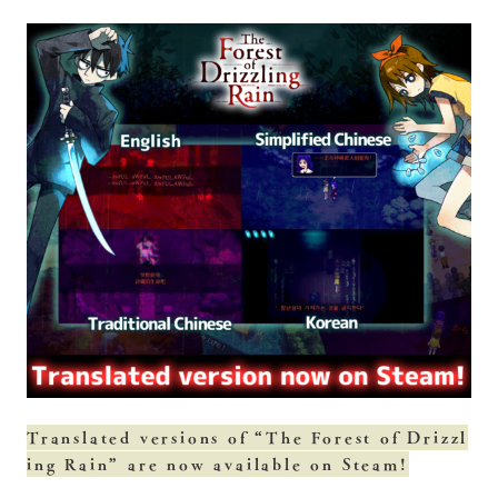
Translated versions of “The Forest of Drizzl
ing Rain” are now available on Steam!